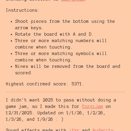
Instructions:
Shoot pieces from the bottom using the
arrow keys.
Rotate the board with A and D.
Three or more matching numbers will
combine when touching.
Three or more matching symbols will
combine when touching.
Nines will be removed from the board and
scored.
Highest confirmed score: 5371.
I didn't want 2025 to pass without doing a
game jam, so I made this for
CorgiJam
on
12/31/2025. Updated on 1/1/26, 1/2/26,
1/3/26, and 1/9/26 : )
Sound effects made with
jfxr
and
Audacity
.