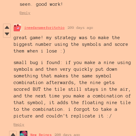
seen. good work!
Reply
ineedanameforitchio
209 days ago
great game! my strategy was to make the
biggest number using the symbols and score
them when i lose :)
small bug i found: if you make a nine using
symbols and then very quickly put down
something that makes the same symbol
combination afterwards, the nine gets
scored BUT the tile still stays in the air,
and the next time you make a combination of
that symbol, it adds the floating nine tile
to the combination. i forgot to take a
picture and couldn't replicate it :/
Reply
New Beings
208 days ago