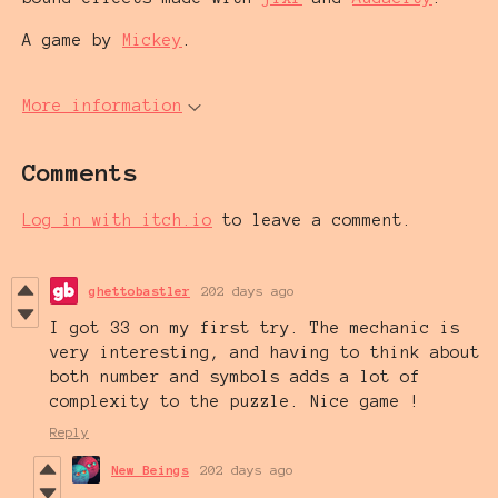
A game by
Mickey
.
More information
Comments
Log in with itch.io
to leave a comment.
ghettobastler
202 days ago
I got 33 on my first try. The mechanic is
very interesting, and having to think about
both number and symbols adds a lot of
complexity to the puzzle. Nice game !
Reply
New Beings
202 days ago