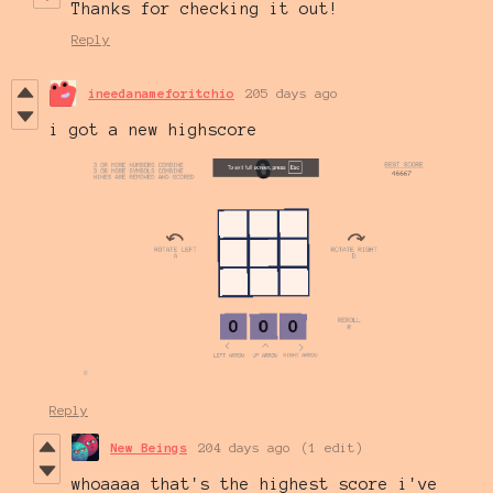
Thanks for checking it out!
Reply
ineedanameforitchio
205 days ago
i got a new highscore
Reply
New Beings
204 days ago
(1 edit)
whoaaaa that's the highest score i've