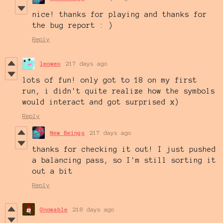
nice! thanks for playing and thanks for
the bug report : )
Reply
leoweo
217 days ago
lots of fun! only got to 18 on my first
run, i didn't quite realize how the symbols
would interact and got surprised x)
Reply
New Beings
217 days ago
thanks for checking it out! I just pushed
a balancing pass, so I'm still sorting it
out a bit
Reply
Gnomable
218 days ago