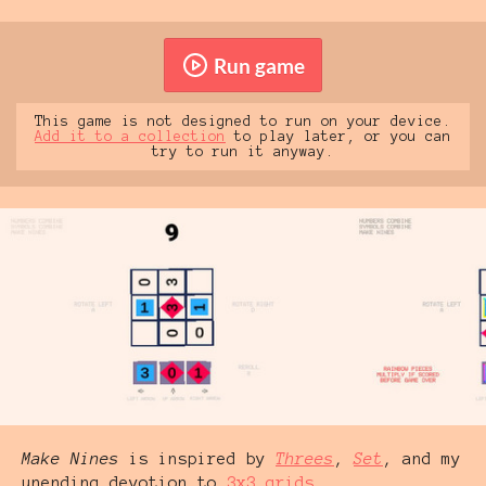
Run game
This game is not designed to run on your device.
Add it to a collection
to play later, or you can
try to run it anyway.
Make Nines
is inspired by
Threes
,
Set
, and my
unending devotion to
3x3 grids
.