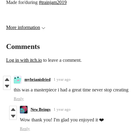
Made for/during
#trainjam2019
More information
Comments
Log in with itch.io
to leave a comment.
mybrianisfried
1 year ago
this was a masterpiece i had a great time never stop creating
Reply
New Beings
1 year ago
Wow thank you! I'm glad you enjoyed it ❤️
Reply