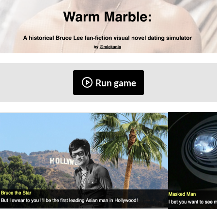
Run game