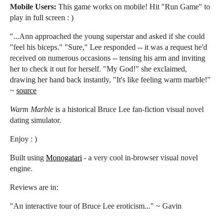
Mobile Users:
This game works on mobile! Hit "Run Game" to
play in full screen : )
"...Ann approached the young superstar and asked if she could
"feel his biceps." "Sure," Lee responded -- it was a request he'd
received on numerous occasions -- tensing his arm and inviting
her to check it out for herself. "My God!" she exclaimed,
drawing her hand back instantly, "It's like feeling warm marble!"
~
source
Warm Marble
is a historical Bruce Lee fan-fiction visual novel
dating simulator.
Enjoy : )
Built using
Monogatari
- a very cool in-browser visual novel
engine.
Reviews are in:
"An interactive tour of Bruce Lee eroticism..." ~ Gavin