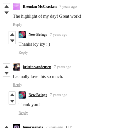
Brendan McCracken
7 years ago
The highlight of my day! Great work!
Reply
New Beings
7 years ago
Thanks icy icy : )
Reply
kristin vandeusen
7 years ago
I actually love this so much.
Reply
New Beings
7 years ago
Thank you!
Reply
lunarsignals
7 years ago
(+1)