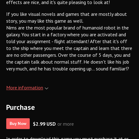
effects are nice, and it's quite pleasing to look at!
If you like visual novels and games that are mostly about
story, you may like this game as well.
Nims are the most popular brand of humanoid robot in the
galaxy. You start in a factory where you are activated and
told your assignment - flight attendant! After that it's off
to the ship where you meet the captain and learn that there
are no other passengers. Over the course of 5 days, you and
the captain talk about normal stuff. He doesn't like his job
very much, and he has trouble opening up... sound familiar!?
More information
Purchase
$2.99 USD
or more
Buy Now
In order to download this game you must purchase it at or