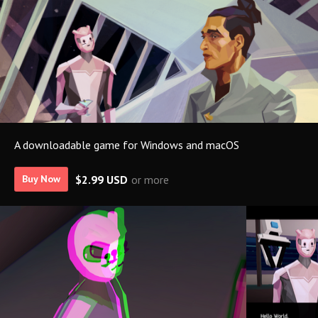
A downloadable game for Windows and macOS
$2.99 USD
or more
Buy Now