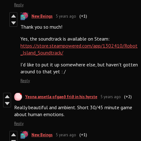
Reply
New Beings
5 years ago
(+1)
Thank you so much!
Yes, the soundtrack is available on Steam:
https://store.steampowered.com/app/1302410/Robot
_Island_Soundtrack/
I'd like to put it up somewhere else, but haven't gotten
around to that yet : /
Reply
Yeona ansetla ofgaeð frið in his hyrste
5 years ago
(+2)
Really beautiful and ambient. Short 30/45 minute game
about human emotions.
Reply
New Beings
5 years ago
(+1)