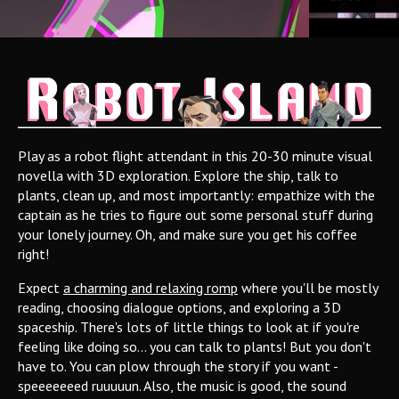
Play as a robot flight attendant in this 20-30 minute visual
novella with 3D exploration. Explore the ship, talk to
plants, clean up, and most importantly: empathize with the
captain as he tries to figure out some personal stuff during
your lonely journey. Oh, and make sure you get his coffee
right!
Expect
a charming and relaxing romp
where you'll be mostly
reading, choosing dialogue options, and exploring a 3D
spaceship. There's lots of little things to look at if you're
feeling like doing so... you can talk to plants! But you don't
have to. You can plow through the story if you want -
speeeeeeed ruuuuun. Also, the music is good, the sound