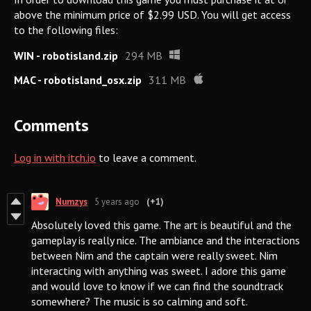
above the minimum price of $2.99 USD. You will get access
to the following files:
WIN - robotisland.zip
294 MB
MAC - robotisland_osx.zip
311 MB
Comments
Log in with itch.io
to leave a comment.
Numzys
5 years ago
(+1)
Absolutely loved this game. The art is beautiful and the
gameplay is really nice. The ambiance and the interactions
between Nim and the captain were really sweet. Nim
interacting with anything was sweet. I adore this game
and would love to know if we can find the soundtrack
somewhere? The music is so calming and soft.