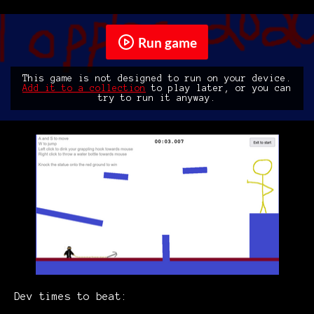
Run game
This game is not designed to run on your device.
Add it to a collection
to play later, or you can
try to run it anyway.
Dev times to beat: