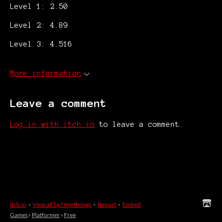
Level 1: 2.50
Level 2: 4.89
Level 3: 4.516
More information
Leave a comment
Log in with itch.io
to leave a comment.
itch.io
·
View all by New Beings
·
Report
·
Embed
Games
›
Platformer
›
Free