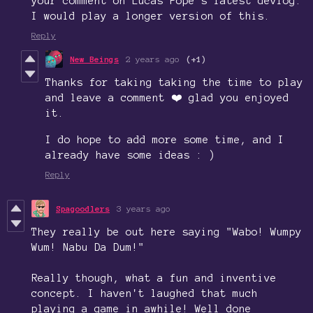
your comment on Lucas Pope's latest devlog.
I would play a longer version of this.
Reply
New Beings
2 years ago
(+1)
Thanks for taking taking the time to play
and leave a comment ❤️ glad you enjoyed
it.
I do hope to add more some time, and I
already have some ideas : )
Reply
Spagoodlers
3 years ago
They really be out here saying "Wabo! Wumpy
Wum! Nabu Da Dum!"
Really though, what a fun and inventive
concept. I haven't laughed that much
playing a game in awhile! Well done