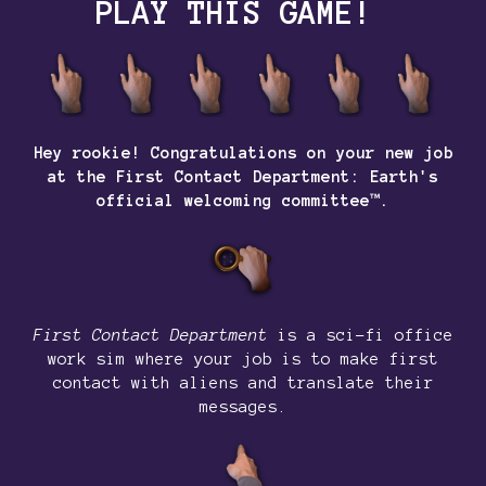
PLAY THIS GAME!
Hey rookie! Congratulations on your new job
at the
First Contact Department: Earth's
official welcoming committee™.
First Contact Department
is a sci-fi office
work sim where your job is to make first
contact with aliens and translate their
messages.