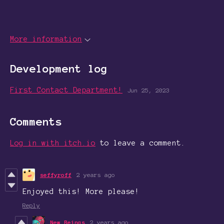
More information
Development log
First Contact Department!
Jun 25, 2023
Comments
Log in with itch.io
to leave a comment.
seffyroff
2 years ago
Enjoyed this! More please!
Reply
New Beings
2 years ago