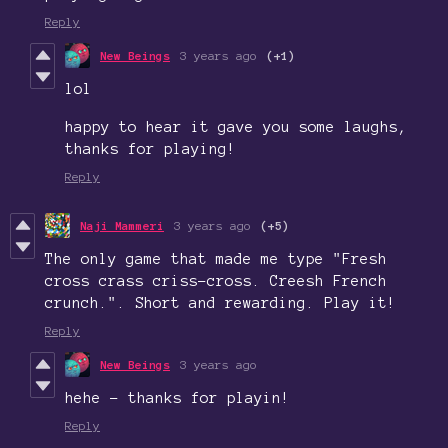
Reply
New Beings
3 years ago
(+1)
lol
happy to hear it gave you some laughs,
thanks for playing!
Reply
Naji Mammeri
3 years ago
(+5)
The only game that made me type "Fresh
cross crass criss-cross. Creesh French
crunch.". Short and rewarding. Play it!
Reply
New Beings
3 years ago
hehe - thanks for playin!
Reply