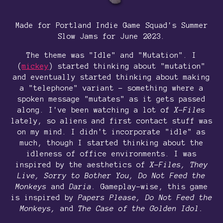
Made for Portland Indie Game Squad's Summer
Slow Jams for June 2023.
The theme was "Idle" and "Mutation". I
(
mickey
) started thinking about "mutation"
and eventually started thinking about making
a "telephone" variant - something where a
spoken message "mutates" as it gets passed
along. I've been watching a lot of
X-Files
lately, so aliens and first contact stuff was
on my mind. I didn't incorporate "idle" as
much, though I started thinking about the
idleness of office environments. I was
inspired by the aesthetics of
X-Files, They
Live, Sorry to Bother You,
Do Not Feed the
Monkeys
and
Daria.
Gameplay-wise, this game
is inspired by
Papers Please, Do Not Feed the
Monkeys,
and
The Case of the Golden Idol.