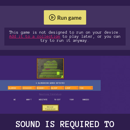
Run game
This game is not designed to run on your device.
Add it to a collection
to play later, or you can
try to run it anyway.
SOUND IS REQUIRED TO