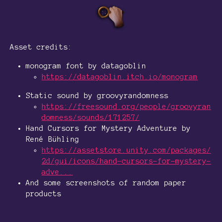
Asset credits:
monogram font by datagoblin
https://datagoblin.itch.io/monogram
Static sound by groovyrandomness
https://freesound.org/people/groovyran
domness/sounds/171257/
Hand Cursors for Mystery Adventure by
René Bühling
https://assetstore.unity.com/packages/
2d/gui/icons/hand-cursors-for-mystery-
adve...
And some screenshots of random paper
products