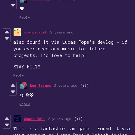
💖
Reply
orangedrink
2 years ago
also found it via Lucas Pope's devlog - if
you ever need any music for future
projects, I'd love to help!
STAY MILTY
Reply
New Beings
2 years ago
(+1)
🤘🏽💖
Reply
Space Owl!
2 years ago
(+1)
This is a fantastic jam game. Found it via