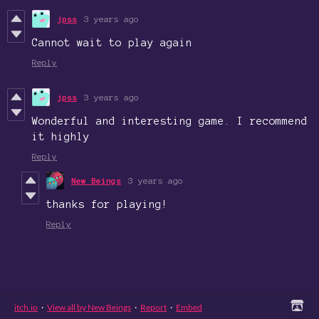
jpss
3 years ago
Cannot wait to play again
Reply
jpss
3 years ago
Wonderful and interesting game. I recommend
it highly
Reply
New Beings
3 years ago
thanks for playing!
Reply
itch.io
·
View all by New Beings
·
Report
·
Embed