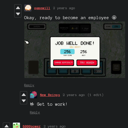
gamewill
2 years ago
Okay, ready to become an employee 🤩
Reply
New Beings
2 years ago
(1 edit)
🤟 Get to work!
Reply
8000power
2 years ago