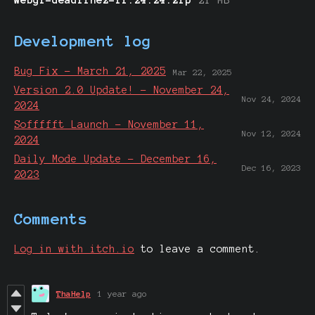
Development log
Bug Fix - March 21, 2025
Mar 22, 2025
Version 2.0 Update! - November 24,
Nov 24, 2024
2024
Soffffft Launch - November 11,
Nov 12, 2024
2024
Daily Mode Update - December 16,
Dec 16, 2023
2023
Comments
Log in with itch.io
to leave a comment.
ThaHelp
1 year ago