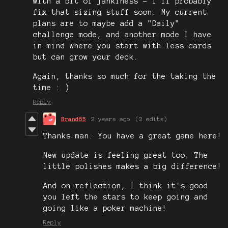
with a bit of jankiness - I'll probably
fix that sizing stuff soon. My current
plans are to maybe add a "Daily"
challenge mode, and another mode I have
in mind where you start with less cards
but can grow your deck.
Again, thanks so much for the taking the
time : )
Reply
Brand65
2 years ago
(2 edits)
Thanks man. You have a great game here!
New update is feeling great too. The
little polishes makes a big difference!
And on reflection, I think it's good
you left the stars to keep going and
going like a poker machine!
Reply