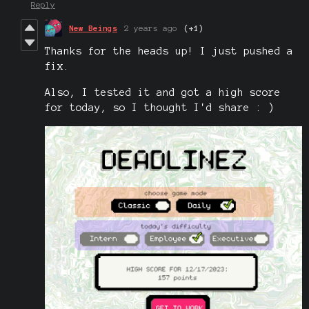
Reply
New Beings
2 years ago
(+1)
Thanks for the heads up! I just pushed a
fix.
Also, I tested it and got a high score
for today, so I thought I'd share : )