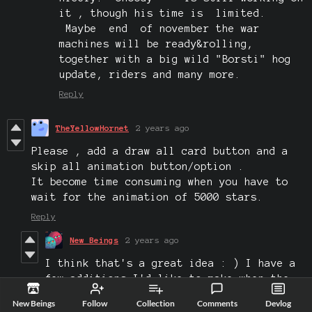
it , though his time is limited.
Maybe end of november the war
machines will be ready&rolling,
together with a big wild "Borsti" hog
update, riders and many more.
Reply
TheYellowHornet
2 years ago
Please , add a draw all card button and a
skip all animation button/option .
It become time consuming when you have to
wait for the animation of 5000 stars.
Reply
New Beings
2 years ago
I think that's a great idea : ) I have a
few additions I'd like to make when the
game jam judging is over.
New Beings
Follow
Collection
Comments
Devlog