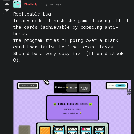
ThaHelp
1 year ago
Replicable bug -
In any mode, finish the game drawing all of
the cards (achievable by boosting anti-
busts.
The program tries flipping over a blank
card then fails the final count tasks.
Should be a very easy fix. (If card stack =
0).