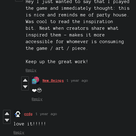
Hey I just wanted to say that I played
the game and immediately thought: this
is nice and reminds me of party house.
Was cool to read the inspiration
bit. Neat when creators share what
inspired them - makes it more
accessible for whomever is consuming
the game / art / piece.
Keep up the great work!
Reply
New Beings
1 year ago
❤️🥹
Reply
ccdg
1 year ago
love it!!!!!
Reply