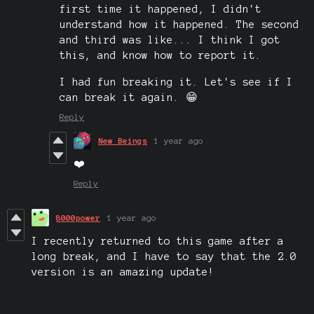
first time it happened, I didn't
understand how it happened. The second
and third was like... I think I got
this, and know how to report it.
I had fun breaking it. Let's see if I
can break it again. 😁
Reply
New Beings
1 year ago
❤️
Reply
8000power
1 year ago
I recently returned to this game after a
long break, and I have to say that the 2.0
version is an amazing update!