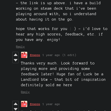
- the link is up above. i have a build
working on steam deck that i've been
playing around with, so i understand
about having it on the go.
hope that works for you : ) - i'd love to
hear any high scores, feedback, etc. if
you have any. enjoy!
Reply
frocco
1 year ago
(1 edit)
Thanks very much. Look forward to
playing more and providing some
feedback later! Huge fan of Luck be a
Landlord btw - that bit of inspiration
definitely sold me here
Reply
frocco
1 year ago