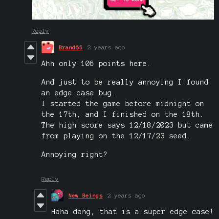
Reply
Brand65
2 years ago
Ahh only 106 points here.
And just to be really annoying I found
an edge case bug.
I started the game before midnight on
the 17th, and I finished on the 18th.
The high score says 12/18/2023 but came
from playing on the 12/17/23 seed.
Annoying right?
Reply
New Beings
2 years ago
Haha dang, that is a super edge case!