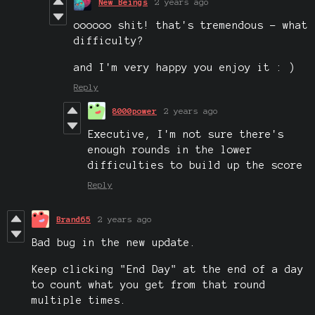
New Beings
2 years ago
oooooo shit! that's tremendous - what
difficulty?
and I'm very happy you enjoy it : )
Reply
8000power
2 years ago
Executive, I'm not sure there's
enough rounds in the lower
difficulties to build up the score
Reply
Brand65
2 years ago
Bad bug in the new update.
Keep clicking "End Day" at the end of a day
to count what you get from that round
multiple times.