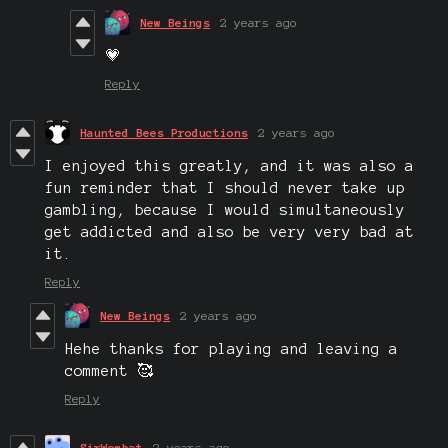
New Beings
2 years ago
💗
Reply
Haunted Bees Productions
2 years ago
I enjoyed this greatly, and it was also a
fun reminder that I should never take up
gambling, because I would simultaneously
get addicted and also be very very bad at
it.
Reply
New Beings
2 years ago
Hehe thanks for playing and leaving a
comment 🥰
Reply
SirWombat
2 years ago