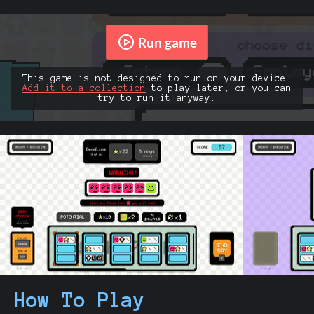
Run game
This game is not designed to run on your device.
Add it to a collection
to play later, or you can
try to run it anyway.
How To Play