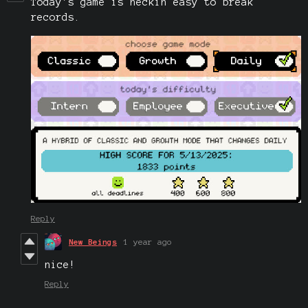
Today's game is heckin easy to break
records.
Reply
New Beings
1 year ago
nice!
Reply