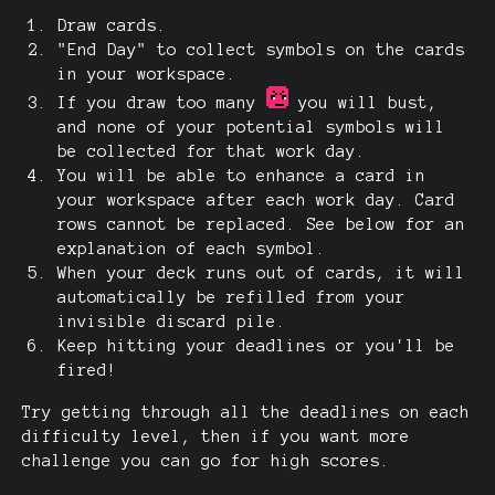
Draw cards.
"End Day" to collect symbols on the cards
in your workspace.
If you draw too many
you will bust,
and none of your potential symbols will
be collected for that work day.
You will be able to enhance a card in
your workspace after each work day. Card
rows cannot be replaced. See below for an
explanation of each symbol.
When your deck runs out of cards, it will
automatically be refilled from your
invisible discard pile.
Keep hitting your deadlines or you'll be
fired!
Try getting through all the deadlines on each
difficulty level, then if you want more
challenge you can go for high scores.