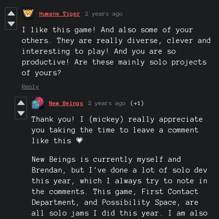
Humane Tiger
2 years ago
I like this game! And also some of your
others. They are really diverse, clever and
interesting to play! And you are so
productive! Are these mainly solo projects
of yours?
Reply
New Beings
2 years ago
(+1)
Thank you! I (mickey) really appreciate
you taking the time to leave a comment
like this 💗
New Beings is currently myself and
Brendan, but I've done a lot of solo dev
this year, which I always try to note in
the comments. This game, First Contact
Department, and Possibility Space, are
all solo jams I did this year. I am also