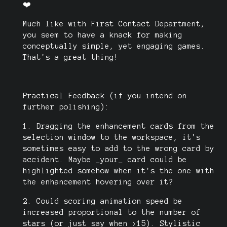
❤️
Much like with First Contact Department,
you seem to have a knack for making
conceptually simple, yet engaging games.
That's a great thing!
Practical Feedback (if you intend on
further polishing):
1. Dragging the enhancement cards from the
selection window to the workspace, it's
sometimes easy to add to the wrong card by
accident. Maybe _your_ card could be
highlighted somehow when it's the one with
the enhancement hovering over it?
2. Could scoring animation speed be
increased proportional to the number of
stars (or just say when >15). Stylistic