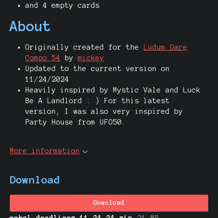
and 4 empty cards
About
Originally created for the
Ludum Dare
Compo 54
by
mickey
Updated to the current version on
11/24/2024
Heavily inspired by Mystic Vale and Luck
Be A Landlord : ) For this latest
version, I was also very inspired by
Party House from UFO50.
More information
Download
Download
webgl-deadlinez-11.24.24.zip
21 MB