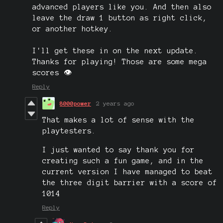
advanced players like you. And then also
leave the draw 1 button as right click,
or another hotkey.
I'll get these in on the next update.
Thanks for playing! Those are some mega
scores 👁️
Reply
8000power
2 years ago
That makes a lot of sense with the
playtesters.
I just wanted to say thank you for
creating such a fun game, and in the
current version I have managed to beat
the three digit barrier with a score of
1014
Reply