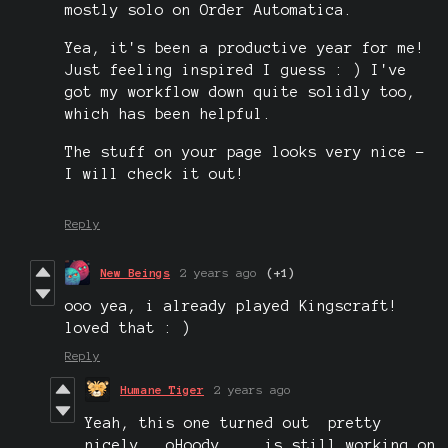
mostly solo on Order Automatica.
Yea, it's been a productive year for me!
Just feeling inspired I guess : ) I've
got my workflow down quite solidly too,
which has been helpful.
The stuff on your page looks very nice -
I will check it out!
Reply
New Beings
2 years ago
(+1)
ooo yea, i already played Kingscraft!
loved that : )
Reply
Humane Tiger
2 years ago
Yeah, this one turned out pretty
nicely. oHoody is still working on