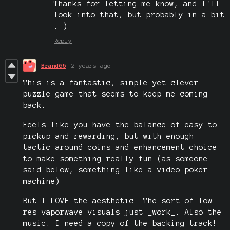
Thanks for letting me know, and I'll
look into that, but probably in a bit
: )
Reply
Brand65
2 years ago
This is a fantastic, simple yet clever
puzzle game that seems to keep me coming
back.
Feels like you have the balance of easy to
pickup and rewarding, but with enough
tactic around coins and enhancement choice
to make something really fun (as someone
said below, something like a video poker
machine)
But I LOVE the aesthetic. The sort of low-
res vaporwave visuals just _work_. Also the
music. I need a copy of the backing track!