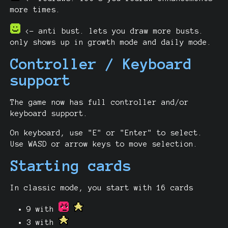
more times.
<- anti bust. lets you draw more busts.
only shows up in growth mode and daily mode.
Controller / Keyboard
support
The game now has full controller and/or
keyboard support.
On keyboard, use "E" or "Enter" to select.
Use WASD or arrow keys to move selection.
Starting cards
In classic mode, you start with 16 cards
9 with
3 with