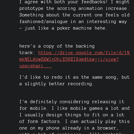
I agree with both your feedbacks! I might
prototype the scoring animation increase.
Something about the current one feels old
fashioned/analogue in an interesting way
- just like a poker machine hehe.
here's a copy of the backing
track:
https://drive.google.com/file/d/1N
mkNELAUwBXWInQhiZ5RZIXgm4tkwjji/view?
usp=shari...
I'd like to redo it as the same song, but
a slightly better recording.
I'm definitely considering releasing it
for mobile. I like mobile games a lot and
I usually design things to fit on a lot
of form factors. I can actually play this
one on my phone already in a browser,