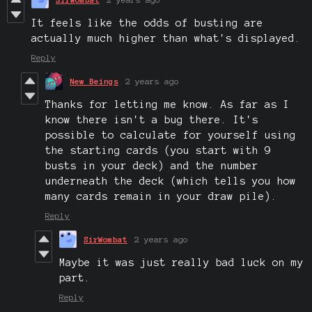
It feels like the odds of busting are
actually much higher than what's displayed.
Reply
New Beings
2 years ago
Thanks for letting me know. As far as I
know there isn't a bug there. It's
possible to calculate for yourself using
the starting cards (you start with 9
busts in your deck) and the number
underneath the deck (which tells you how
many cards remain in your draw pile).
Reply
SirWombat
2 years ago
Maybe it was just really bad luck on my
part.
Reply