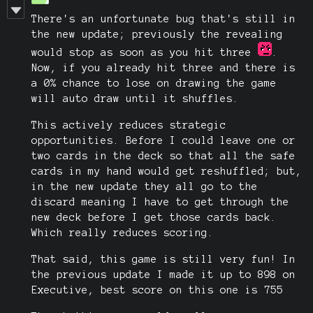
There's an unfortunate bug that's still in
the new update; previously the revealing
would stop as soon as you hit three
.
Now, if you already hit three and there is
a 0% chance to lose on drawing the game
will auto draw until it shuffles.
This actively reduces strategic
opportunities. Before I could leave one or
two cards in the deck so that all the safe
cards in my hand would get reshuffled; but,
in the new update they all go to the
discard meaning I have to get through the
new deck before I get those cards back.
Which really reduces scoring.
That said, this game is still very fun! In
the previous update I made it up to 898 on
Executive, best score on this one is 755