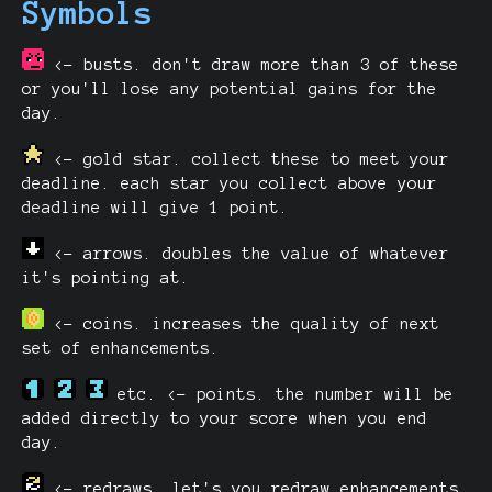
Symbols
<- busts. don't draw more than 3 of these
or you'll lose any potential gains for the
day.
<- gold star. collect these to meet your
deadline. each star you collect above your
deadline will give 1 point.
<- arrows. doubles the value of whatever
it's pointing at.
<- coins. increases the quality of next
set of enhancements.
etc. <- points. the number will be
added directly to your score when you end
day.
<- redraws. let's you redraw enhancements