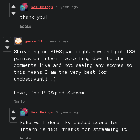
New Beings
1 year ago
thank you!
Reply
gamewill
2 years ago
Streaming on PIGSquad right now and got 180
points on Intern! Scrolling down to the
comments live and not seeing any scores so
this means I am the very best (or
unobservant) :)
Love, The PIGSquad Stream
Reply
New Beings
2 years ago
Hehe well done. My posted score for
intern is 183. Thanks for streaming it!
Reply