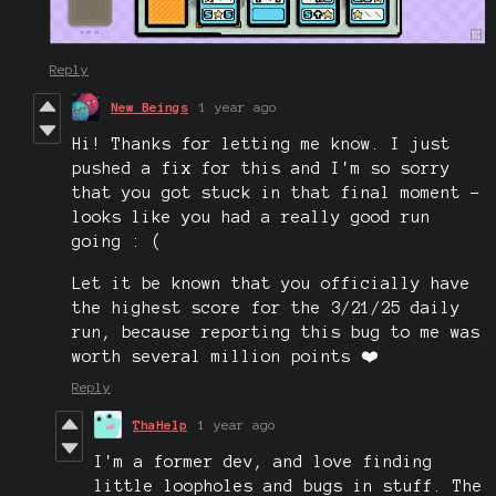
Reply
New Beings
1 year ago
Hi! Thanks for letting me know. I just
pushed a fix for this and I'm so sorry
that you got stuck in that final moment -
looks like you had a really good run
going : (
Let it be known that you officially have
the highest score for the 3/21/25 daily
run, because reporting this bug to me was
worth several million points ❤️
Reply
ThaHelp
1 year ago
I'm a former dev, and love finding
little loopholes and bugs in stuff. The