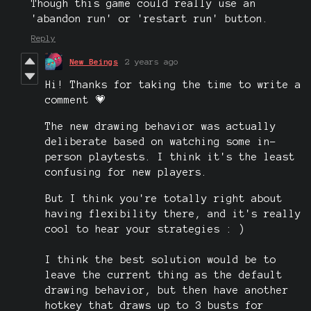
Though this game could really use an
'abandon run' or 'restart run' button.
Reply
New Beings
2 years ago
Hi! Thanks for taking the time to write a
comment 💗
The new drawing behavior was actually
deliberate based on watching some in-
person playtests. I think it's the least
confusing for new players.
But I think you're totally right about
having flexibility there, and it's really
cool to hear your strategies : )
I think the best solution would be to
leave the current thing as the default
drawing behavior, but then have another
hotkey that draws up to 3 busts for