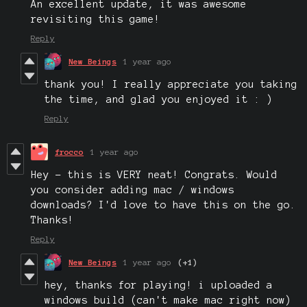
An excellent update, it was awesome
revisiting this game!
Reply
New Beings
1 year ago
thank you! I really appreciate you taking
the time, and glad you enjoyed it : )
Reply
frocco
1 year ago
Hey - this is VERY neat! Congrats. Would
you consider adding mac / windows
downloads? I'd love to have this on the go.
Thanks!
Reply
New Beings
1 year ago
(+1)
hey, thanks for playing! i uploaded a
windows build (can't make mac right now)