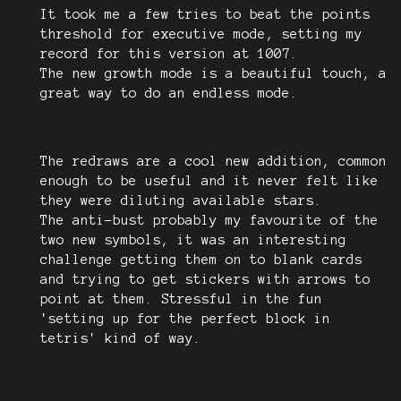
It took me a few tries to beat the points
threshold for executive mode, setting my
record for this version at 1007.
The new growth mode is a beautiful touch, a
great way to do an endless mode.
The redraws are a cool new addition, common
enough to be useful and it never felt like
they were diluting available stars.
The anti-bust probably my favourite of the
two new symbols, it was an interesting
challenge getting them on to blank cards
and trying to get stickers with arrows to
point at them. Stressful in the fun
'setting up for the perfect block in
tetris' kind of way.