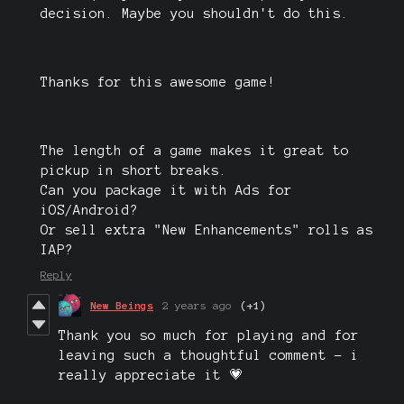
decision. Maybe you shouldn't do this.
Thanks for this awesome game!
The length of a game makes it great to
pickup in short breaks.
Can you package it with Ads for
iOS/Android?
Or sell extra "New Enhancements" rolls as
IAP?
Reply
New Beings
2 years ago
(+1)
Thank you so much for playing and for
leaving such a thoughtful comment - i
really appreciate it 💗